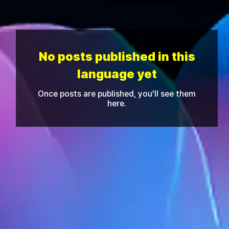
No posts published in this
language yet
Once posts are published, you’ll see them
here.