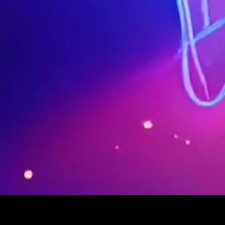
© 2023-2024 SUPERPOP. All Rights Reserved. SUPERPOP FESTIVAL